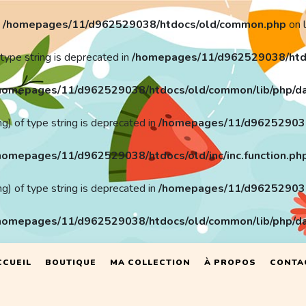
n
/homepages/11/d962529038/htdocs/old/common.php
on 
 type string is deprecated in
/homepages/11/d962529038/htd
homepages/11/d962529038/htdocs/old/common/lib/php/da
ng) of type string is deprecated in
/homepages/11/d962529038/h
homepages/11/d962529038/htdocs/old/inc/inc.function.ph
ng) of type string is deprecated in
/homepages/11/d962529038/h
homepages/11/d962529038/htdocs/old/common/lib/php/da
CCUEIL
BOUTIQUE
MA COLLECTION
À PROPOS
CONTA