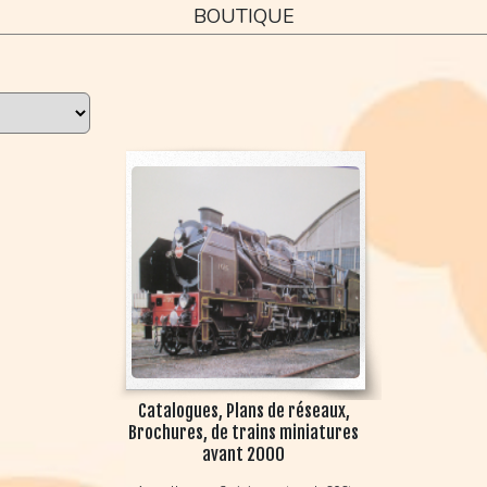
BOUTIQUE
Catalogues, Plans de réseaux,
Brochures, de trains miniatures
avant 2000