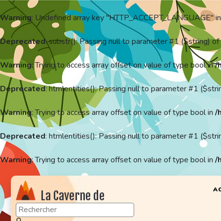
Warning
: Undefined array key "HTTP_ACCEPT_LANGUAGE" i
Deprecated
: substr(): Passing null to parameter #1 ($string) of
Warning
: Trying to access array offset on value of type bool in
/
Deprecated
: htmlentities(): Passing null to parameter #1 ($stri
Warning
: Trying to access array offset on value of type bool in
/
Deprecated
: htmlentities(): Passing null to parameter #1 ($stri
Warning
: Trying to access array offset on value of type bool in
/
A
La Caverne de
KaFr78