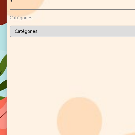
⚲
Catégories