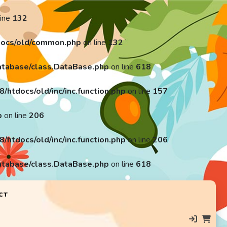
line
132
ocs/old/common.php
on line
132
tabase/class.DataBase.php
on line
618
tdocs/old/inc/inc.function.php
on line
157
p
on line
206
tdocs/old/inc/inc.function.php
on line
206
tabase/class.DataBase.php
on line
618
CT