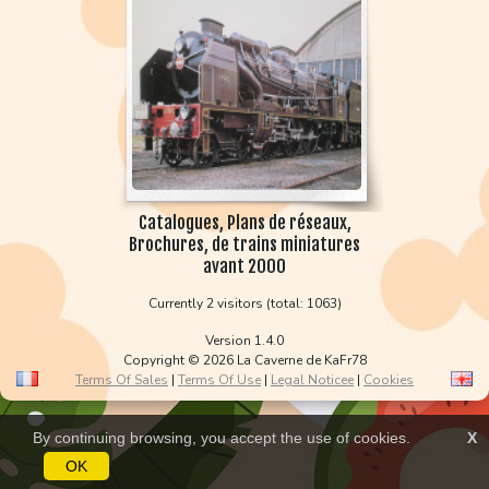
Catalogues, Plans de réseaux,
Brochures, de trains miniatures
avant 2000
Currently 2 visitors (total: 1063)
Version 1.4.0
Copyright © 2026 La Caverne de KaFr78
Terms Of Sales
|
Terms Of Use
|
Legal Noticee
|
Cookies
By continuing browsing, you accept the use of cookies.
X
OK