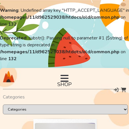
Warning
: Undefined array key "HTTP_ACCEPT_LANGUAGE" in
/homepages/11/d962529038/htdocs/old/common.php
on
line
132
Deprecated
: substr(): Passing null to parameter #1 ($string) of
type string is deprecated in
/homepages/11/d962529038/htdocs/old/common.php
on
line
132
SHOP
Categories