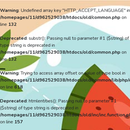
Warning
: Undefined array key "HTTP_ACCEPT_LANGUAGE" in
/homepages/11/d962529038/htdocs/old/common.php
on
line
132
Deprecated
: substr(): Passing null to parameter #1 ($string) of
type string is deprecated in
/homepages/11/d962529038/htdocs/old/common.php
on
line
132
Warning
: Trying to access array offset on value of type bool in
/homepages/11/d962529038/htdocs/old/common/lib/php/
on line
618
Deprecated
: htmlentities(): Passing null to parameter #1
($string) of type string is deprecated in
/homepages/11/d962529038/htdocs/old/inc/inc.function.p
on line
157