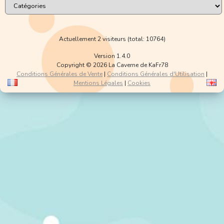
Actuellement 2 visiteurs (total: 10764)
Version 1.4.0
Copyright © 2026 La Caverne de KaFr78
Conditions Générales de Vente
|
Conditions Générales d'Utilisation
|
Mentions Légales
|
Cookies