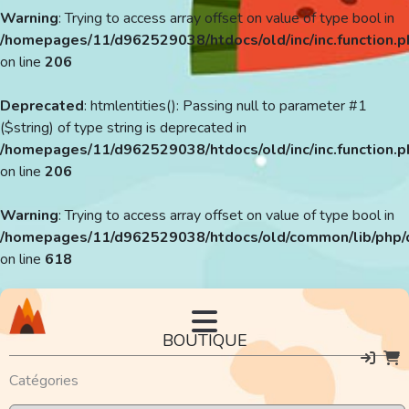
Warning
: Trying to access array offset on value of type bool in
/homepages/11/d962529038/htdocs/old/inc/inc.function.p
on line
206
Deprecated
: htmlentities(): Passing null to parameter #1
($string) of type string is deprecated in
/homepages/11/d962529038/htdocs/old/inc/inc.function.p
on line
206
Warning
: Trying to access array offset on value of type bool in
/homepages/11/d962529038/htdocs/old/common/lib/php/
on line
618
BOUTIQUE
Catégories