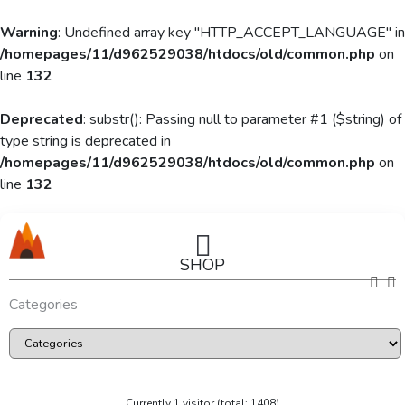
Warning
: Undefined array key "HTTP_ACCEPT_LANGUAGE" in
/homepages/11/d962529038/htdocs/old/common.php
on
line
132
Deprecated
: substr(): Passing null to parameter #1 ($string) of
type string is deprecated in
/homepages/11/d962529038/htdocs/old/common.php
on
line
132
SHOP
Categories
Currently 1 visitor (total: 1408)