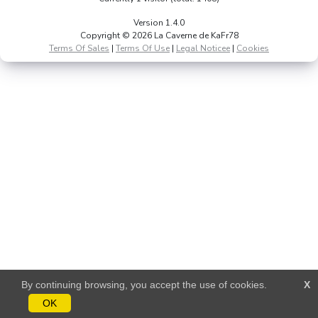
Version 1.4.0
Copyright © 2026 La Caverne de KaFr78
Terms Of Sales
|
Terms Of Use
|
Legal Noticee
|
Cookies
By continuing browsing, you accept the use of cookies.
X
OK