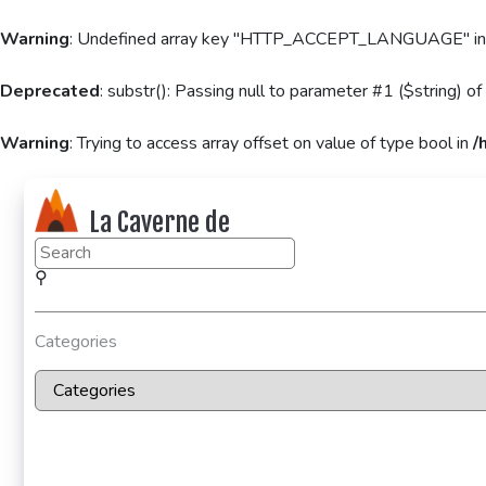
Warning
: Undefined array key "HTTP_ACCEPT_LANGUAGE" i
Deprecated
: substr(): Passing null to parameter #1 ($string) of
Warning
: Trying to access array offset on value of type bool in
/
La Caverne de
KaFr78
⚲
Categories