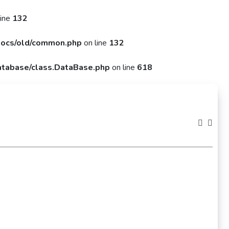
line
132
ocs/old/common.php
on line
132
tabase/class.DataBase.php
on line
618