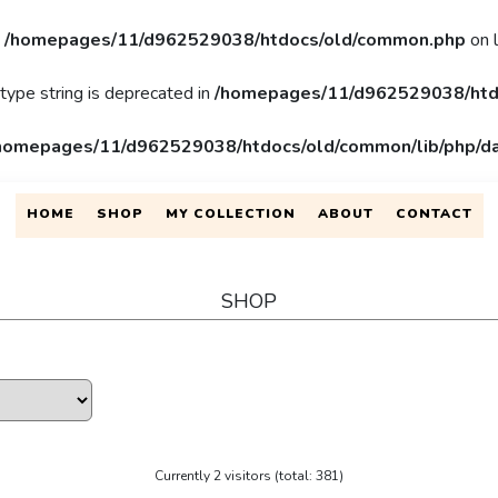
n
/homepages/11/d962529038/htdocs/old/common.php
on 
 type string is deprecated in
/homepages/11/d962529038/htd
homepages/11/d962529038/htdocs/old/common/lib/php/da
HOME
SHOP
MY COLLECTION
ABOUT
CONTACT
SHOP
Currently 2 visitors (total: 381)