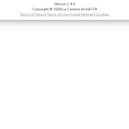
Version 1.4.0
Copyright © 2026 La Caverne de KaFr78
Terms Of Sales
|
Terms Of Use
|
Legal Noticee
|
Cookies