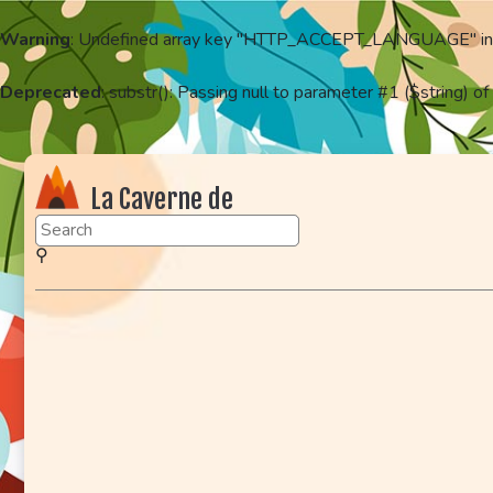
Warning
: Undefined array key "HTTP_ACCEPT_LANGUAGE" i
Deprecated
: substr(): Passing null to parameter #1 ($string) of
La Caverne de
KaFr78
⚲