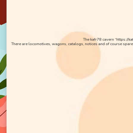
The kafr78 cavern “https://k
There are locomotives, wagons, catalogs, notices and of course spare