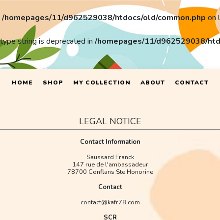
n
/homepages/11/d962529038/htdocs/old/common.php
on 
 type string is deprecated in
/homepages/11/d962529038/htd
HOME
SHOP
MY COLLECTION
ABOUT
CONTACT
LEGAL NOTICE
Contact Information
Saussard Franck
147 rue de l'ambassadeur
78700 Conflans Ste Honorine
Contact
contact@kafr78.com
SCR