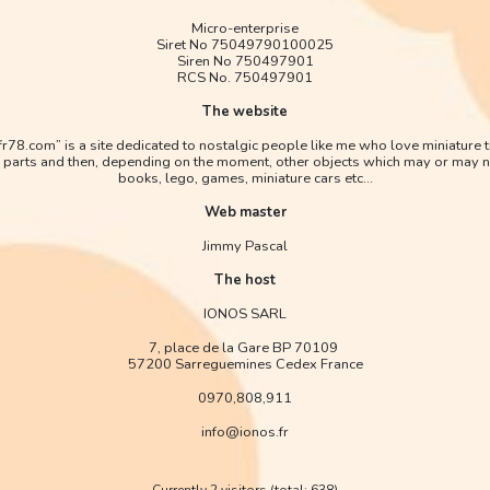
Micro-enterprise
Siret No 75049790100025
Siren No 750497901
RCS No. 750497901
The website
afr78.com” is a site dedicated to nostalgic people like me who love miniature 
 parts and then, depending on the moment, other objects which may or may n
books, lego, games, miniature cars etc...
Web master
Jimmy Pascal
The host
IONOS SARL
7, place de la Gare BP 70109
57200 Sarreguemines Cedex France
0970,808,911
info@ionos.fr