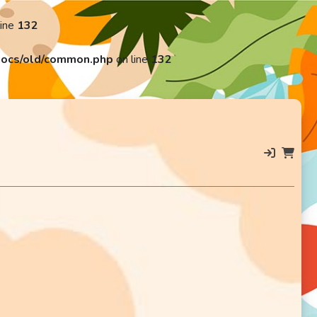
line
132
ocs/old/common.php
on line
132