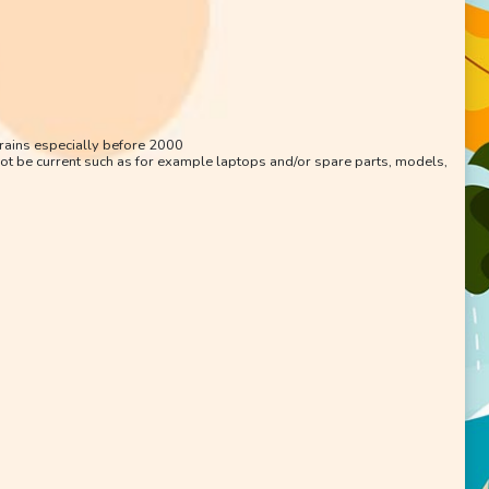
trains especially before 2000
ot be current such as for example laptops and/or spare parts, models,