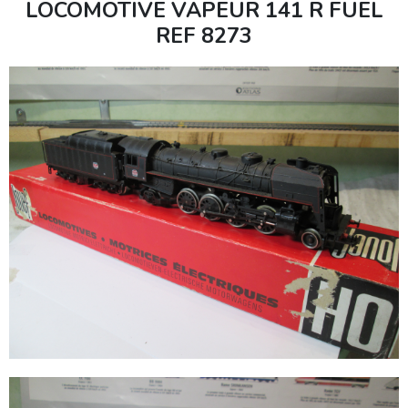
LOCOMOTIVE VAPEUR 141 R FUEL
REF 8273