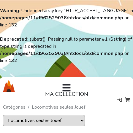
Warning
: Undefined array key "HTTP_ACCEPT_LANGUAGE" in
/homepages/11/d962529038/htdocs/old/common.php
on
line
132
Deprecated
: substr(): Passing null to parameter #1 ($string) of
type string is deprecated in
/homepages/11/d962529038/htdocs/old/common.php
on
line
132
MA COLLECTION
Catégories
Locomotives seules Jouef