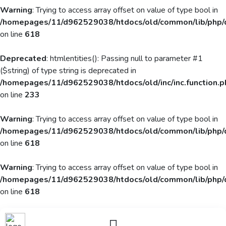
Warning
: Trying to access array offset on value of type bool in
/homepages/11/d962529038/htdocs/old/common/lib/php/
on line
618
Deprecated
: htmlentities(): Passing null to parameter #1
($string) of type string is deprecated in
/homepages/11/d962529038/htdocs/old/inc/inc.function.p
on line
233
Warning
: Trying to access array offset on value of type bool in
/homepages/11/d962529038/htdocs/old/common/lib/php/
on line
618
Warning
: Trying to access array offset on value of type bool in
/homepages/11/d962529038/htdocs/old/common/lib/php/
on line
618