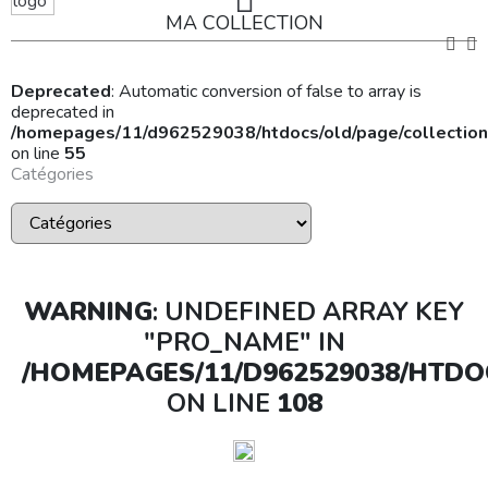
MA COLLECTION
Deprecated
: Automatic conversion of false to array is
deprecated in
/homepages/11/d962529038/htdocs/old/page/collection
on line
55
Catégories
WARNING
: UNDEFINED ARRAY KEY
"PRO_NAME" IN
/HOMEPAGES/11/D962529038/HTDO
ON LINE
108