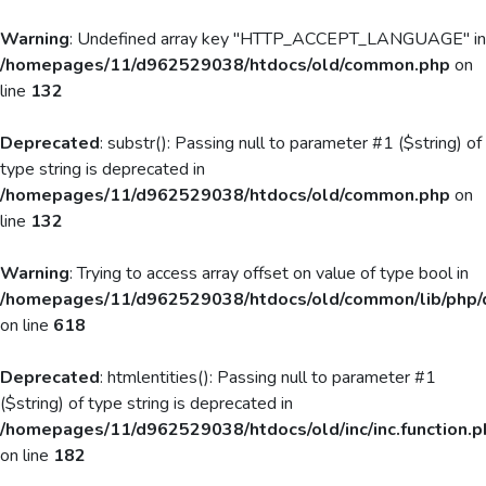
Warning
: Undefined array key "HTTP_ACCEPT_LANGUAGE" in
/homepages/11/d962529038/htdocs/old/common.php
on
line
132
Deprecated
: substr(): Passing null to parameter #1 ($string) of
type string is deprecated in
/homepages/11/d962529038/htdocs/old/common.php
on
line
132
Warning
: Trying to access array offset on value of type bool in
/homepages/11/d962529038/htdocs/old/common/lib/php/
on line
618
Deprecated
: htmlentities(): Passing null to parameter #1
($string) of type string is deprecated in
/homepages/11/d962529038/htdocs/old/inc/inc.function.p
on line
182