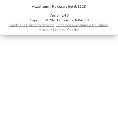
Actuellement 5 visiteurs (total: 1263)
Version 1.4.0
Copyright © 2026 La Caverne de KaFr78
Conditions Générales de Vente
|
Conditions Générales d'Utilisation
|
Mentions Légales
|
Cookies