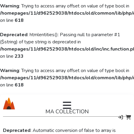
Warning
: Trying to access array offset on value of type bool in
/homepages/11/d962529038/htdocs/old/common/lib/php/
on line
618
Deprecated
: htmlentities(): Passing null to parameter #1
($string) of type string is deprecated in
/homepages/11/d962529038/htdocs/old/inc/inc.function.p
on line
233
Warning
: Trying to access array offset on value of type bool in
/homepages/11/d962529038/htdocs/old/common/lib/php/
on line
618
MA COLLECTION
Deprecated
: Automatic conversion of false to array is