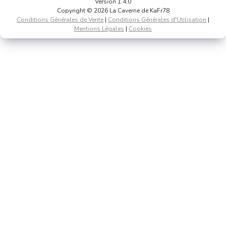
Version 1.4.0
Copyright © 2026 La Caverne de KaFr78
Conditions Générales de Vente
|
Conditions Générales d'Utilisation
|
Mentions Légales
|
Cookies