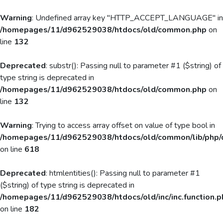
Warning
: Undefined array key "HTTP_ACCEPT_LANGUAGE" in
/homepages/11/d962529038/htdocs/old/common.php
on
line
132
Deprecated
: substr(): Passing null to parameter #1 ($string) of
type string is deprecated in
/homepages/11/d962529038/htdocs/old/common.php
on
line
132
Warning
: Trying to access array offset on value of type bool in
/homepages/11/d962529038/htdocs/old/common/lib/php/
on line
618
Deprecated
: htmlentities(): Passing null to parameter #1
($string) of type string is deprecated in
/homepages/11/d962529038/htdocs/old/inc/inc.function.p
on line
182