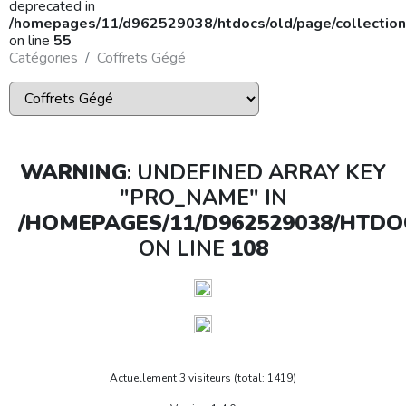
deprecated in
/homepages/11/d962529038/htdocs/old/page/collection
on line
55
Catégories
Coffrets Gégé
WARNING
: UNDEFINED ARRAY KEY
"PRO_NAME" IN
/HOMEPAGES/11/D962529038/HTDO
ON LINE
108
Actuellement 3 visiteurs (total: 1419)