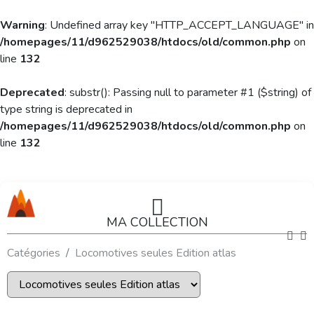
Warning
: Undefined array key "HTTP_ACCEPT_LANGUAGE" in
/homepages/11/d962529038/htdocs/old/common.php
on
line
132
Deprecated
: substr(): Passing null to parameter #1 ($string) of
type string is deprecated in
/homepages/11/d962529038/htdocs/old/common.php
on
line
132
MA COLLECTION
Catégories
Locomotives seules Edition atlas