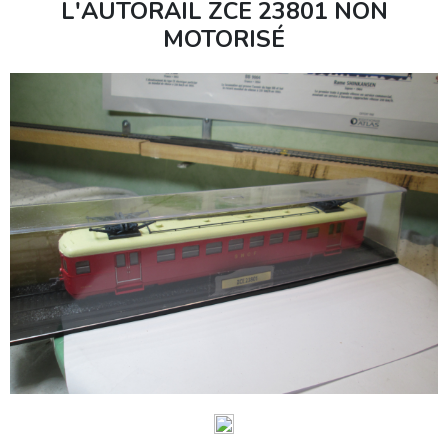
L'AUTORAIL ZCE 23801 NON
MOTORISÉ