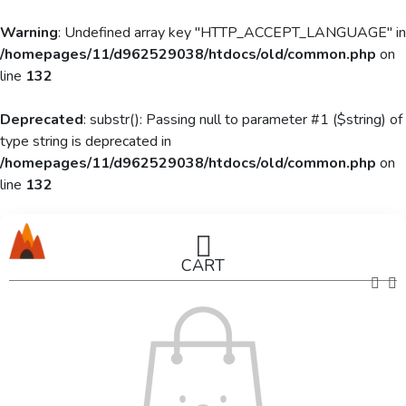
Warning
: Undefined array key "HTTP_ACCEPT_LANGUAGE" in
/homepages/11/d962529038/htdocs/old/common.php
on
line
132
Deprecated
: substr(): Passing null to parameter #1 ($string) of
type string is deprecated in
/homepages/11/d962529038/htdocs/old/common.php
on
line
132
CART