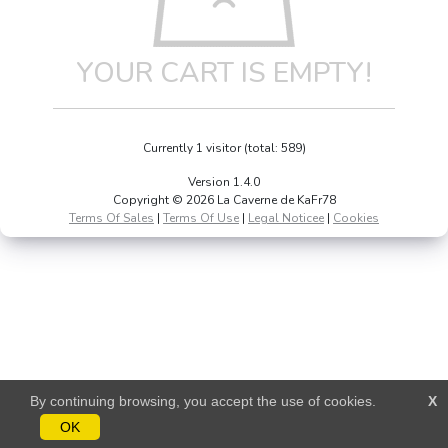
YOUR CART IS EMPTY!
Currently 1 visitor (total: 589)
Version 1.4.0
Copyright © 2026 La Caverne de KaFr78
Terms Of Sales
|
Terms Of Use
|
Legal Noticee
|
Cookies
By continuing browsing, you accept the use of cookies.
X
OK