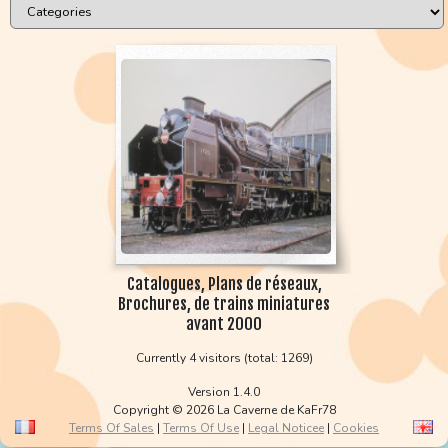
Catalogues, Plans de réseaux,
Brochures, de trains miniatures
avant 2000
Currently 4 visitors (total: 1269)
Version 1.4.0
Copyright © 2026 La Caverne de KaFr78
Terms Of Sales
|
Terms Of Use
|
Legal Noticee
|
Cookies