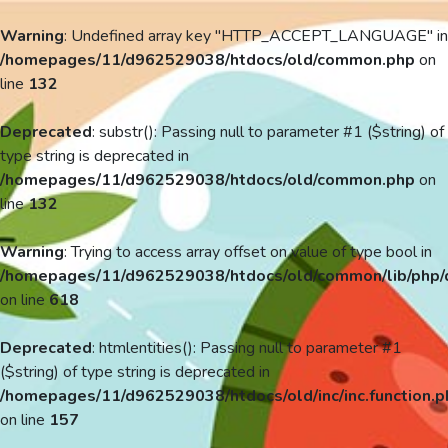
Warning
: Undefined array key "HTTP_ACCEPT_LANGUAGE" in
/homepages/11/d962529038/htdocs/old/common.php
on
line
132
Deprecated
: substr(): Passing null to parameter #1 ($string) of
type string is deprecated in
/homepages/11/d962529038/htdocs/old/common.php
on
line
132
Warning
: Trying to access array offset on value of type bool in
/homepages/11/d962529038/htdocs/old/common/lib/php/
on line
618
Deprecated
: htmlentities(): Passing null to parameter #1
($string) of type string is deprecated in
/homepages/11/d962529038/htdocs/old/inc/inc.function.p
on line
157