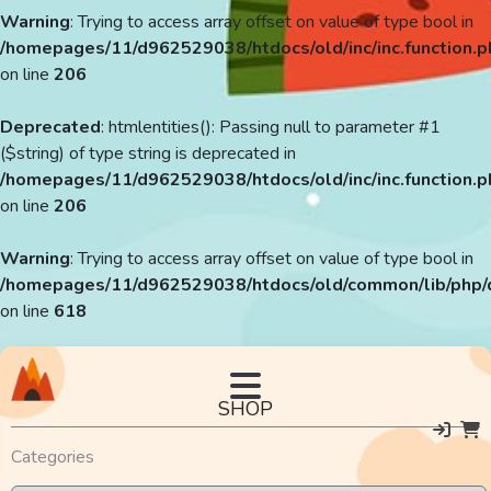
Warning
: Trying to access array offset on value of type bool in
/homepages/11/d962529038/htdocs/old/inc/inc.function.p
on line
206
Deprecated
: htmlentities(): Passing null to parameter #1
($string) of type string is deprecated in
/homepages/11/d962529038/htdocs/old/inc/inc.function.p
on line
206
Warning
: Trying to access array offset on value of type bool in
/homepages/11/d962529038/htdocs/old/common/lib/php/
on line
618
SHOP
Categories