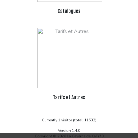
Catalogues
Tarifs et Autres
Currently 1 visitor (total: 11532)
Version 1.4.0
Copyright © 2026 La Caverne de KaFr78