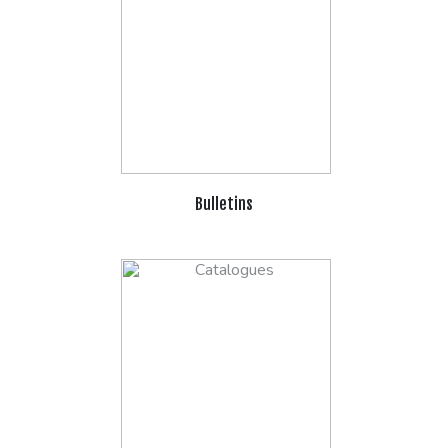
Bulletins