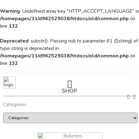
Warning
: Undefined array key "HTTP_ACCEPT_LANGUAGE" in
/homepages/11/d962529038/htdocs/old/common.php
on
line
132
Deprecated
: substr(): Passing null to parameter #1 ($string) of
type string is deprecated in
/homepages/11/d962529038/htdocs/old/common.php
on
line
132
SHOP
Categories