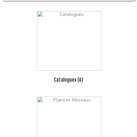
Catalogues (4)