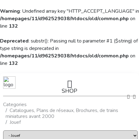
Warning
: Undefined array key "HTTP_ACCEPT_LANGUAGE" in
/homepages/11/d962529038/htdocs/old/common.php
on
line
132
Deprecated
: substr(): Passing null to parameter #1 ($string) of
type string is deprecated in
/homepages/11/d962529038/htdocs/old/common.php
on
line
132
SHOP
Categories
Catalogues, Plans de réseaux, Brochures, de trains
miniatures avant 2000
Jouef