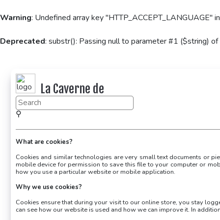
Warning
: Undefined array key "HTTP_ACCEPT_LANGUAGE" i
Deprecated
: substr(): Passing null to parameter #1 ($string) of
La Caverne de
KaFr78
⚲
What are cookies?
Cookies and similar technologies are very small text documents or piec
mobile device for permission to save this file to your computer or mob
how you use a particular website or mobile application.
Why we use cookies?
Cookies ensure that during your visit to our online store, you stay log
can see how our website is used and how we can improve it. In additi