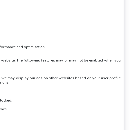
erformance and optimization.
own website. The following features may or may not be enabled when you
es, we may display our ads on other websites based on your user profile
aigns.
blocked.
ence.