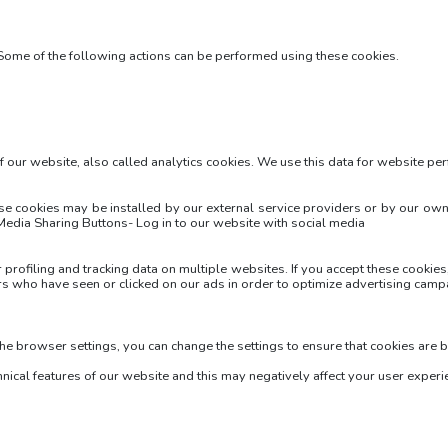
 Some of the following actions can be performed using these cookies.
of our website, also called analytics cookies. We use this data for website p
hese cookies may be installed by our external service providers or by our 
 Media Sharing Buttons- Log in to our website with social media
r profiling and tracking data on multiple websites. If you accept these cooki
rs who have seen or clicked on our ads in order to optimize advertising camp
the browser settings, you can change the settings to ensure that cookies are 
hnical features of our website and this may negatively affect your user experi