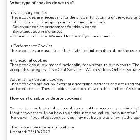
What type of cookies do we use?
+ Necessary cookies
These cookies are necessary for the proper functioning of the website.
- Store items in a shopping cart for online purchases.
- Save your cookie preferences for this website.
- Save language preferences.
- Connect to our site. We need to check if you're signed in.
+ Performance Cookies
These cookies are used to collect statistical information about the use 
+ Functional cookies
These cookies allow more functionality for visitors to our website. T
accept this category.- Live Chat Services- Watch Videos Online- Social
Advertising / tracking cookies
These cookies are set by external advertising partners and are used fo
and preferences. These cookies also store data on the number of visito
How can I disable or delete cookies?
You can choose to disable all cookies except the necessary cookies. In 
Most browsers tell you how to do this in the so-called “help function.”
However, if you block cookies, you may not be able to enjoy all the tec
The cookies we use on our website
Updated: 25/10/2023