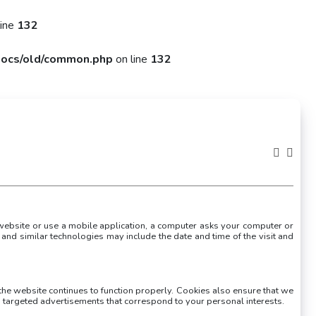
line
132
ocs/old/common.php
on line
132
a website or use a mobile application, a computer asks your computer or
and similar technologies may include the date and time of the visit and
 the website continues to function properly. Cookies also ensure that we
targeted advertisements that correspond to your personal interests.