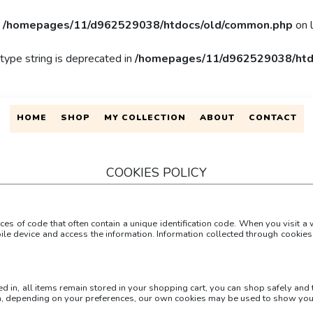
n
/homepages/11/d962529038/htdocs/old/common.php
on 
 type string is deprecated in
/homepages/11/d962529038/htd
HOME
SHOP
MY COLLECTION
ABOUT
CONTACT
COOKIES POLICY
es of code that often contain a unique identification code. When you visit 
ile device and access the information. Information collected through cookies 
ged in, all items remain stored in your shopping cart, you can shop safely and
on, depending on your preferences, our own cookies may be used to show you 