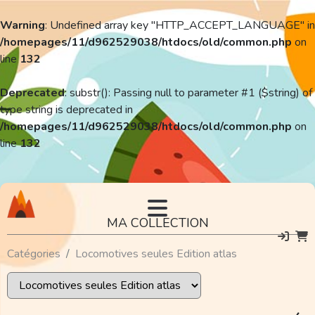
Warning
: Undefined array key "HTTP_ACCEPT_LANGUAGE" in
/homepages/11/d962529038/htdocs/old/common.php
on
line
132
Deprecated
: substr(): Passing null to parameter #1 ($string) of
type string is deprecated in
/homepages/11/d962529038/htdocs/old/common.php
on
line
132
MA COLLECTION
Catégories
Locomotives seules Edition atlas