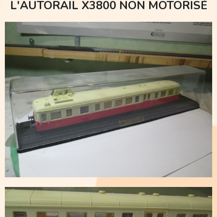
L'AUTORAIL X3800 NON MOTORISÉ